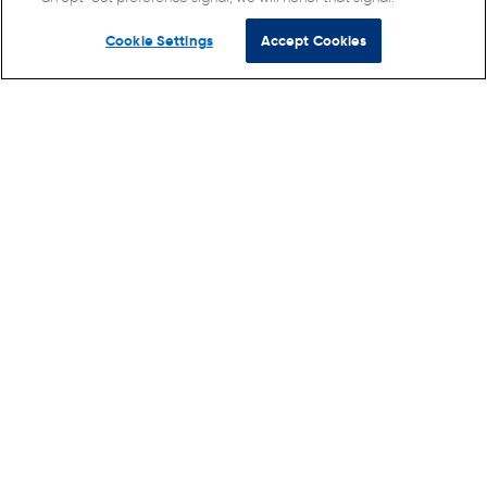
Cookie Settings
Accept Cookies
© Direct Supply Senior Living Advocacy, Inc. 2026 All
Rights Reserved.
Terms of Use
Privacy Policy
Cookie Policy
California Collection Notice