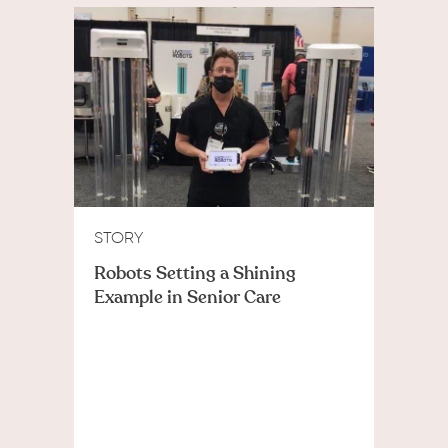
STORY
Robots Setting a Shining
Example in Senior Care