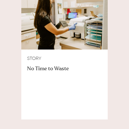
STORY
No Time to Waste