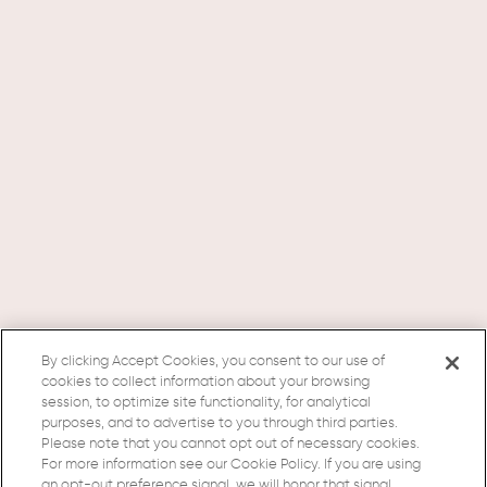
By clicking Accept Cookies, you consent to our use of
cookies to collect information about your browsing
session, to optimize site functionality, for analytical
purposes, and to advertise to you through third parties.
Please note that you cannot opt out of necessary cookies.
For more information see our Cookie Policy. If you are using
an opt-out preference signal, we will honor that signal.