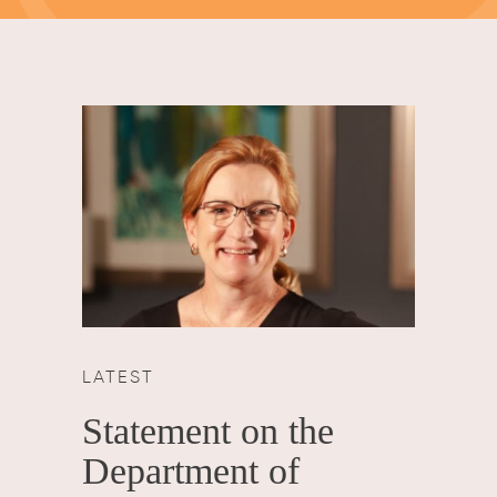
LATEST
Statement on the
Department of