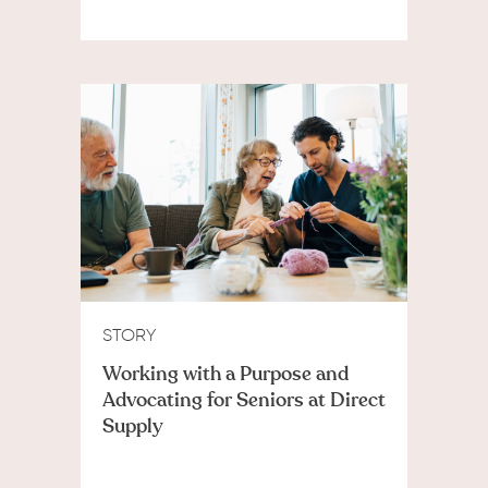
STORY
Working with a Purpose and
Advocating for Seniors at Direct
Supply