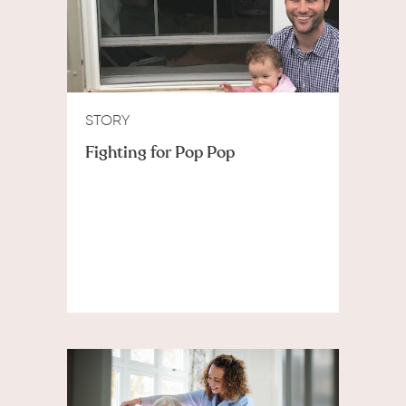
STORY
Fighting for Pop Pop