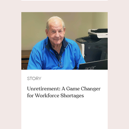
STORY
Unretirement: A Game Changer
for Workforce Shortages