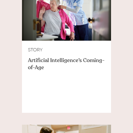
STORY
Artificial Intelligence’s Coming-
of-Age