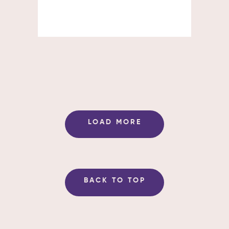
LOAD MORE
BACK TO TOP