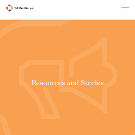
Resources and Stories