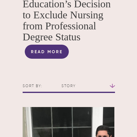
Education’s Decision
to Exclude Nursing
from Professional
Degree Status
READ MORE
SORT BY:
STORY