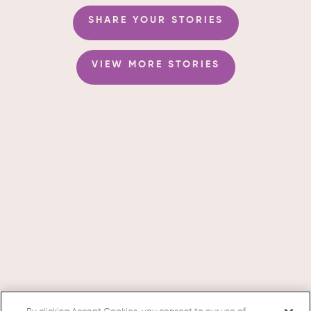
SHARE YOUR STORIES
VIEW MORE STORIES