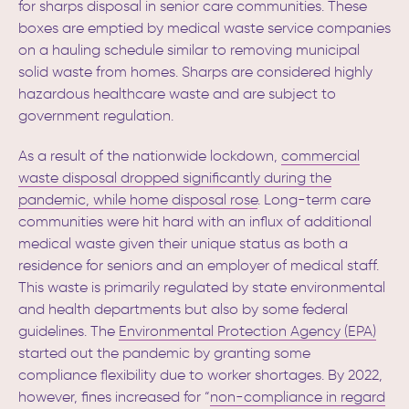
for sharps disposal in senior care communities. These
boxes are emptied by medical waste service companies
on a hauling schedule similar to removing municipal
solid waste from homes.
Sharps are considered highly
hazardous healthcare waste and are subject to
government regulation.
As a result of the nationwide lockdown,
commercial
waste disposal dropped significantly during the
pandemic, while home disposal rose
.
Long-term care
communities were hit hard with an influx of additional
medical waste given their unique status as both a
residence for seniors and an employer of medical staff.
This waste is primarily regulated by state environmental
and health departments but also by some federal
guidelines. The
Environmental Protection Agency (EPA)
started out the pandemic by granting some
compliance flexibility
due to worker shortages.
By 2022,
however, fines increased for “
non-compliance in regard