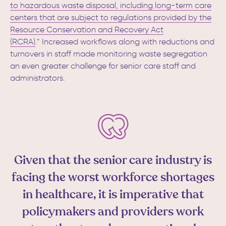
to hazardous waste disposal, including long-term care
centers that are subject to regulations provided by the
Resource Conservation and Recovery Act
(RCRA)
.”
Increased workflows along with reductions and
turnovers in staff made monitoring waste segregation
an even greater challenge for senior care staff and
administrators.
Given that the senior care industry is
facing the worst workforce shortages
in healthcare, it is imperative that
policymakers and providers work