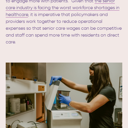
to engage more with patients.”
Given that
the senior
care industry is facing the worst workforce shortages in
healthcare
,
it is imperative that policymakers and
providers work together to reduce operational
expenses so that senior care wages can be competitive
and staff can spend more time with residents on direct
care.