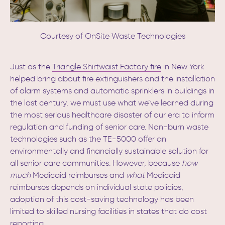
Courtesy of OnSite Waste Technologies
Just as the
Triangle Shirtwaist Factory fire
in New York
helped bring about fire extinguishers and the installation
of alarm systems and automatic sprinklers in buildings in
the last century,
we must use what we’ve learned during
the most serious healthcare disaster of our era to inform
regulation and funding of senior care. Non-burn waste
technologies such as the TE-5000 offer an
environmentally and financially sustainable solution for
all senior care communities. However, because
how
much
Medicaid reimburses and
what
Medicaid
reimburses depends on individual state policies,
adoption of this cost-saving technology has been
limited to skilled nursing facilities in states that do cost
reporting.