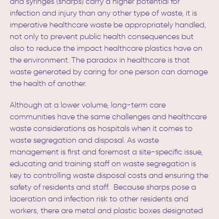
and syringes (sharps) carry a higher potential for
infection and injury than any other type of waste, it is
imperative healthcare waste be appropriately handled,
not only to prevent public health consequences but
also to reduce the impact healthcare plastics have on
the environment. The paradox in healthcare is that
waste generated by caring for one person can damage
the health of another.
Although at a lower volume, long-term care
communities have the same challenges and healthcare
waste considerations as hospitals when it comes to
waste segregation and disposal. As waste
management is first and foremost a site-specific issue,
educating and training staff on waste segregation is
key to controlling waste disposal costs and ensuring the
safety of residents and staff.
Because sharps pose a
laceration and infection risk to other residents and
workers, there are metal and plastic boxes designated