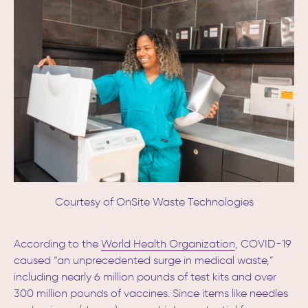
Courtesy of OnSite Waste Technologies
According to the
World Health Organization
, COVID-19
caused “an unprecedented surge in medical waste,”
including nearly 6 million pounds of test kits and over
300 million pounds of vaccines.
Since items like needles