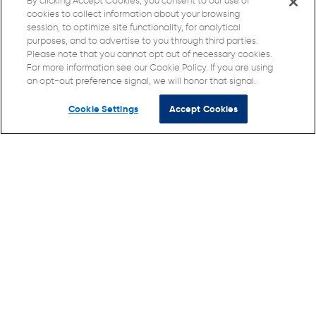
By clicking Accept Cookies, you consent to our use of
cookies to collect information about your browsing
session, to optimize site functionality, for analytical
purposes, and to advertise to you through third parties.
Please note that you cannot opt out of necessary cookies.
For more information see our Cookie Policy. If you are using
an opt-out preference signal, we will honor that signal.
Cookie Settings
Accept Cookies
© Direct Supply Senior Living Advocacy, Inc. 2026 All
Rights Reserved.
Terms of Use