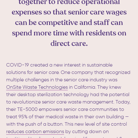
together to reduce operational
expenses so that senior care wages
can be competitive and staff can
spend more time with residents on
direct care.
COVID-19 created a new interest in sustainable
solutions for senior care. One company that recognized
multiple challenges in the senior care industry was
OnSite Waste Technologies
in California.
They knew
their desktop sterilization technology had the potential
to revolutionize senior care waste management. Today,
their TE-5000 empowers senior care communities t
o
treat 95% of their medical waste in their own building —
with the push of a button. This new level of site control
reduces carbon emissions
by cutting down on