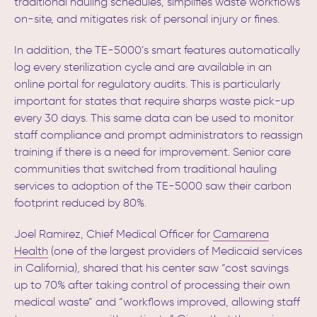
traditional hauling schedules, simplifies waste workflows
on-site, and mitigates risk of personal injury or fines.
In addition, the TE-5000’s smart features automatically
log every sterilization cycle and are available in an
online portal for regulatory audits. This is particularly
important for states that require sharps waste pick-up
every 30 days. This same data can be used to monitor
staff compliance and prompt administrators to reassign
training if there is a need for improvement. Senior care
communities that switched from traditional hauling
services to adoption of the TE-5000 saw their carbon
footprint reduced by 80%.
Joel Ramirez, Chief Medical Officer for
Camarena
Health
(one of the largest providers of Medicaid services
in California), shared that his center saw “cost savings
up to 70% after taking control of processing their own
medical waste” and “workflows improved, allowing staff