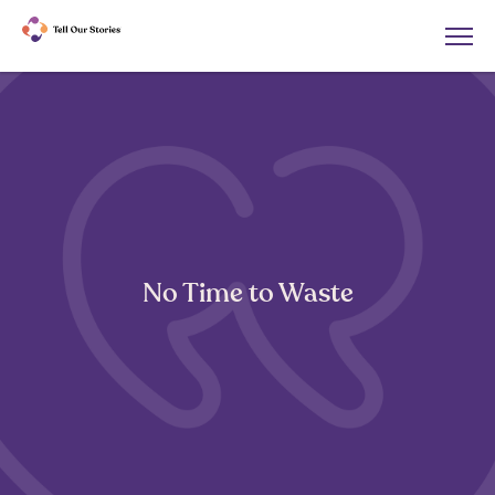
No Time to Waste