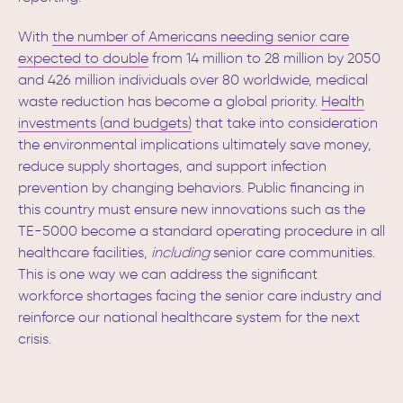
With
the number of Americans needing senior care
expected to double
from 14 million to 28 million by 2050
and 426 million individuals over 80 worldwide,
medical
waste reduction has become a global priority.
Health
investments (and budgets)
that take into consideration
the environmental implications ultimately save money,
reduce supply shortages, and support infection
prevention by changing behaviors.
Public financing in
this country must ensure new innovations such as the
TE-5000 become a standard operating procedure in all
healthcare facilities,
including
senior care communities.
This is one way we can address the significant
workforce shortages facing the senior care industry and
reinforce our national healthcare system for the next
crisis.