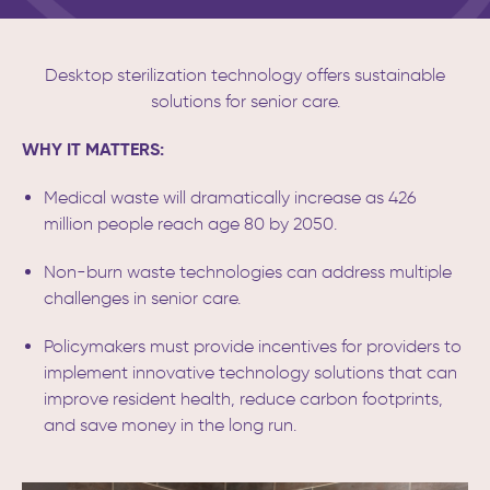
Desktop sterilization technology offers sustainable
solutions for senior care.
WHY IT MATTERS:
Medical waste will dramatically increase as 426
million people reach age 80 by 2050.
Non-burn waste technologies can address multiple
challenges in senior care.
Policymakers must provide incentives for providers to
implement innovative technology solutions that can
improve resident health, reduce carbon footprints,
and save money in the long run.