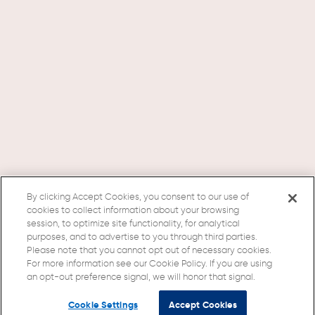
By clicking Accept Cookies, you consent to our use of
cookies to collect information about your browsing
session, to optimize site functionality, for analytical
purposes, and to advertise to you through third parties.
Please note that you cannot opt out of necessary cookies.
For more information see our Cookie Policy. If you are using
an opt-out preference signal, we will honor that signal.
Cookie Settings
Accept Cookies