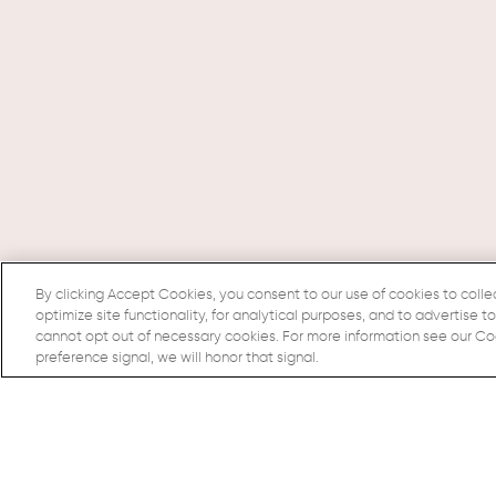
By clicking Accept Cookies, you consent to our use of cookies to colle
optimize site functionality, for analytical purposes, and to advertise t
cannot opt out of necessary cookies. For more information see our Cook
preference signal, we will honor that signal.