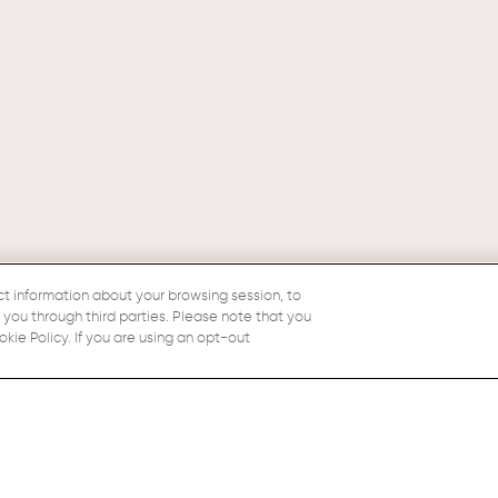
ct information about your browsing session, to
o you through third parties. Please note that you
ie Policy. If you are using an opt-out