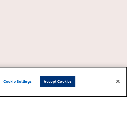
Cookie Settings
Accept Cookies