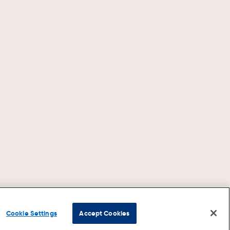
Cookie Settings
Accept Cookies