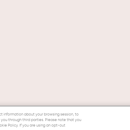
ct information about your browsing session, to
o you through third parties. Please note that you
ie Policy. If you are using an opt-out