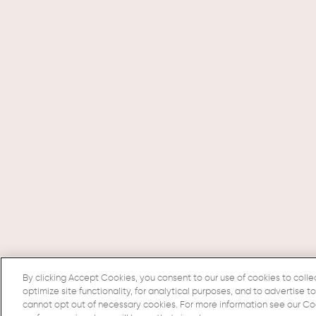
By clicking Accept Cookies, you consent to our use of cookies to colle
optimize site functionality, for analytical purposes, and to advertise t
cannot opt out of necessary cookies. For more information see our Cook