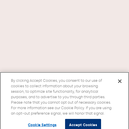
By clicking Accept Cookies, you consent to our use of
cookies to collect information about your browsing
session, to optimize site functionality, for analytical
purposes, and to advertise to you through third parties.
Please note that you cannot opt out of necessary cookies.
For more information see our Cookie Policy. If you are using
an opt-out preference signal, we will honor that signal.
Cookie Settings
Accept Cookies