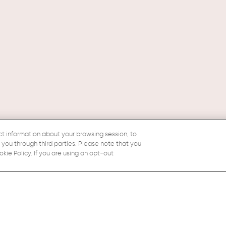
ct information about your browsing session, to
o you through third parties. Please note that you
ie Policy. If you are using an opt-out