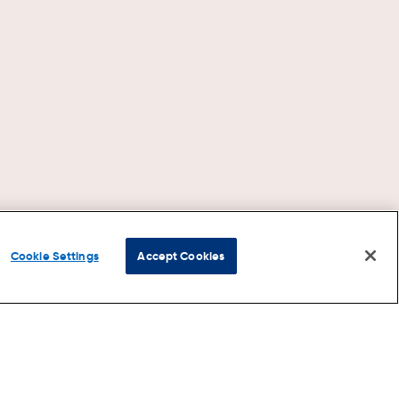
Cookie Settings
Accept Cookies