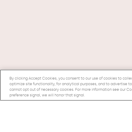
By clicking Accept Cookies, you consent to our use of cookies to colle
optimize site functionality, for analytical purposes, and to advertise t
cannot opt out of necessary cookies. For more information see our Cook
preference signal, we will honor that signal.