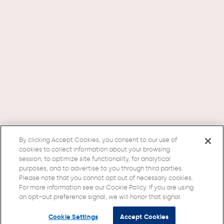
By clicking Accept Cookies, you consent to our use of
cookies to collect information about your browsing
session, to optimize site functionality, for analytical
purposes, and to advertise to you through third parties.
Please note that you cannot opt out of necessary cookies.
For more information see our Cookie Policy. If you are using
an opt-out preference signal, we will honor that signal.
Cookie Settings
Accept Cookies