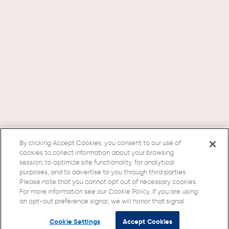
By clicking Accept Cookies, you consent to our use of
cookies to collect information about your browsing
session, to optimize site functionality, for analytical
purposes, and to advertise to you through third parties.
Please note that you cannot opt out of necessary cookies.
For more information see our Cookie Policy. If you are using
an opt-out preference signal, we will honor that signal.
Cookie Settings
Accept Cookies