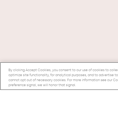
By clicking Accept Cookies, you consent to our use of cookies to colle
optimize site functionality, for analytical purposes, and to advertise t
cannot opt out of necessary cookies. For more information see our Cook
preference signal, we will honor that signal.