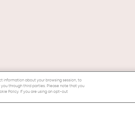
ct information about your browsing session, to
o you through third parties. Please note that you
ie Policy. If you are using an opt-out