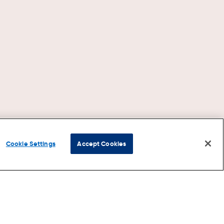
Cookie Settings
Accept Cookies