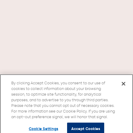
By clicking Accept Cookies, you consent to our use of
cookies to collect information about your browsing
session, to optimize site functionality, for analytical
purposes, and to advertise to you through third parties.
Please note that you cannot opt out of necessary cookies.
For more information see our Cookie Policy. If you are using
an opt-out preference signal, we will honor that signal.
Cookie Settings
Accept Cookies