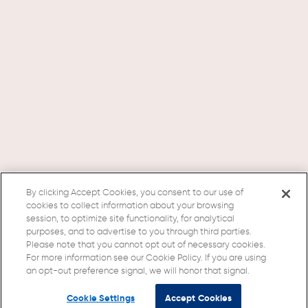
By clicking Accept Cookies, you consent to our use of
cookies to collect information about your browsing
session, to optimize site functionality, for analytical
purposes, and to advertise to you through third parties.
Please note that you cannot opt out of necessary cookies.
For more information see our Cookie Policy. If you are using
an opt-out preference signal, we will honor that signal.
Cookie Settings
Accept Cookies