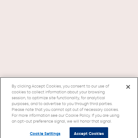
By clicking Accept Cookies, you consent to our use of
cookies to collect information about your browsing
session, to optimize site functionality, for analytical
purposes, and to advertise to you through third parties.
Please note that you cannot opt out of necessary cookies.
For more information see our Cookie Policy. If you are using
an opt-out preference signal, we will honor that signal.
Cookie Settings
Accept Cookies