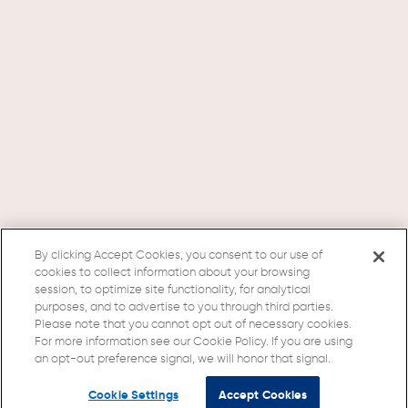
By clicking Accept Cookies, you consent to our use of
cookies to collect information about your browsing
session, to optimize site functionality, for analytical
purposes, and to advertise to you through third parties.
Please note that you cannot opt out of necessary cookies.
For more information see our Cookie Policy. If you are using
an opt-out preference signal, we will honor that signal.
Cookie Settings
Accept Cookies